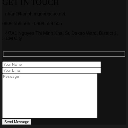
GET IN TOUCH
nhan@lamphimquangcao.net
0909 559 506 - 0909 559 505
4/7A1 Nguyen Thi Minh Khai St, Đakao Ward, District 1,
HCM City