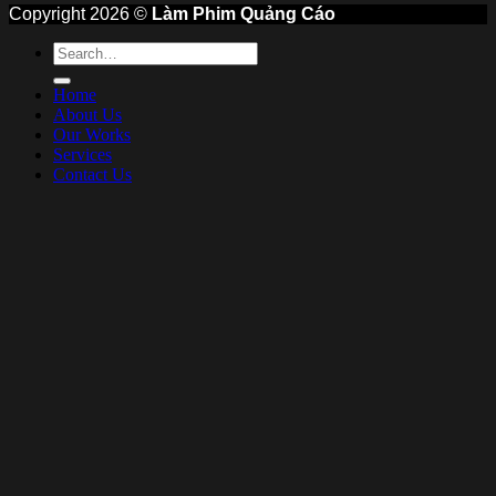
Copyright 2026 ©
Làm Phim Quảng Cáo
Home
About Us
Our Works
Services
Contact Us