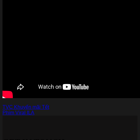
TVC Khuyến mãi Tết
Phim Viral ILA