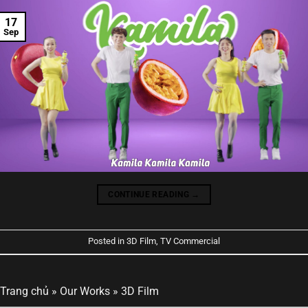
17
Sep
CONTINUE READING
→
Posted in
3D Film
,
TV Commercial
Trang chủ
»
Our Works
»
3D Film