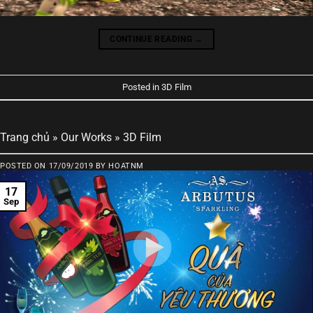
CONTINUE READING
→
Posted in
3D Film
Trang chủ
»
Our Works
»
3D Film
POSTED ON
17/09/2019
BY
HOATNM
17
Sep