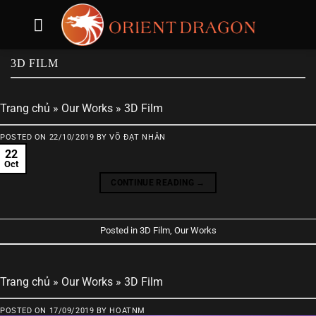
Skip
to
content
3D FILM
Trang chủ
»
Our Works
»
3D Film
POSTED ON
22/10/2019
BY
VÕ ĐẠT NHÂN
22
Oct
CONTINUE READING
→
Posted in
3D Film
,
Our Works
Trang chủ
»
Our Works
»
3D Film
POSTED ON
17/09/2019
BY
HOATNM