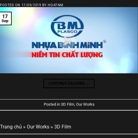
POSTED ON
17/09/2019
BY
HOATNM
17
Sep
CONTINUE READING
→
Posted in
3D Film
,
Our Works
Trang chủ
»
Our Works
»
3D Film