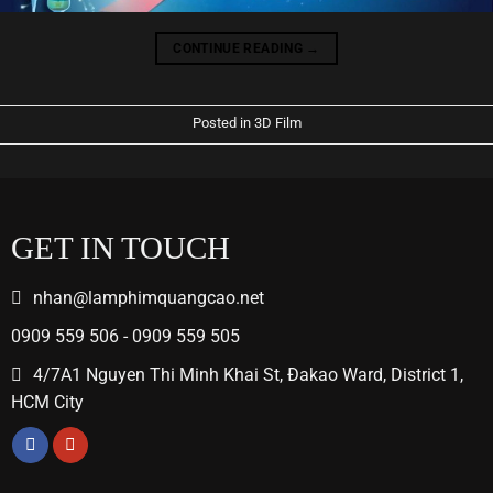
CONTINUE READING
→
Posted in
3D Film
GET IN TOUCH
nhan@lamphimquangcao.net
0909 559 506 - 0909 559 505
4/7A1 Nguyen Thi Minh Khai St, Đakao Ward, District 1,
HCM City