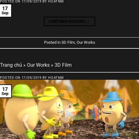
POSTED ON
17/09/2019
BY
HOATNM
17
Sep
CONTINUE READING
→
Posted in
3D Film
,
Our Works
Trang chủ
»
Our Works
»
3D Film
POSTED ON
17/09/2019
BY
HOATNM
17
Sep