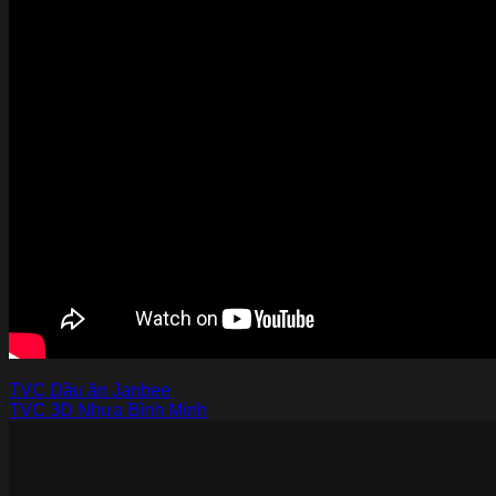
TVC Dầu ăn Janbee
TVC 3D Nhựa Bình Minh