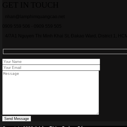
GET IN TOUCH
nhan@lamphimquangcao.net
0909 559 506 - 0909 559 505
4/7A1 Nguyen Thi Minh Khai St, Đakao Ward, District 1, HCM