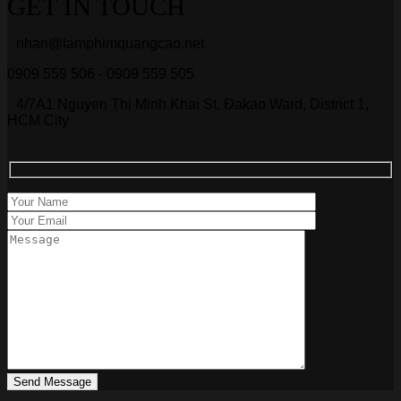
GET IN TOUCH
nhan@lamphimquangcao.net
0909 559 506 - 0909 559 505
4/7A1 Nguyen Thi Minh Khai St, Đakao Ward, District 1,
HCM City