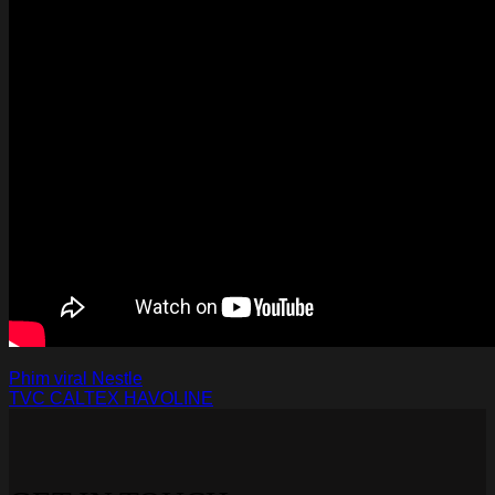
Phim viral Nestle
TVC CALTEX HAVOLINE