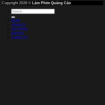
Copyright 2026 ©
Làm Phim Quảng Cáo
Home
About Us
Our Works
Services
Contact Us