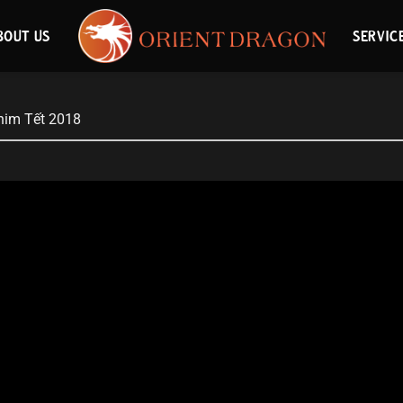
BOUT US
SERVIC
him Tết 2018