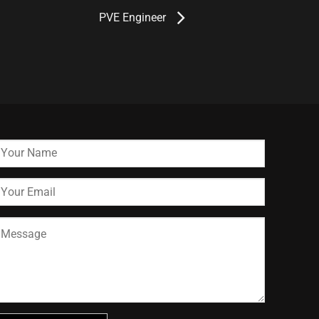
PVE Engineer