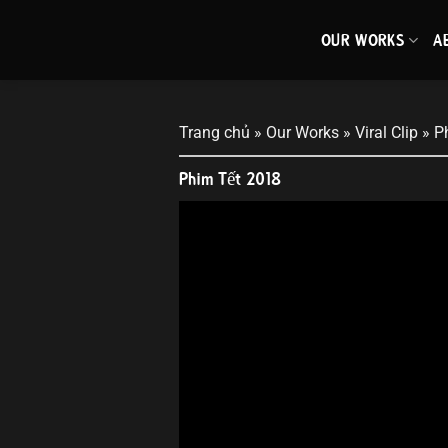
Skip
to
OUR WORKS
A
content
Trang chủ
»
Our Works
»
Viral Clip
»
P
Phim Tết 2018