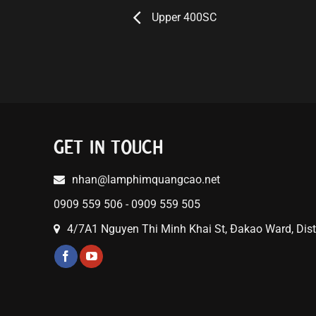
Upper 400SC
GET IN TOUCH
nhan@lamphimquangcao.net
0909 559 506 - 0909 559 505
4/7A1 Nguyen Thi Minh Khai St, Đakao Ward, Distr