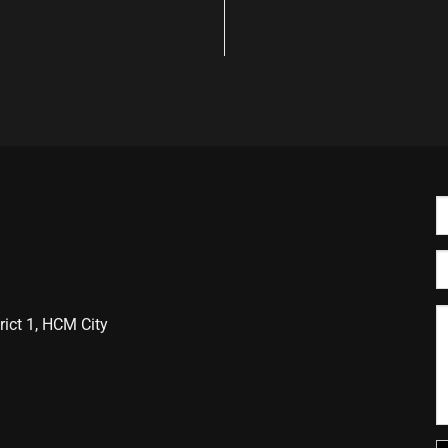
ict 1, HCM City