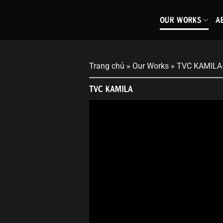
Skip
to
OUR WORKS
A
content
Trang chủ
»
Our Works
»
TVC KAMILA
TVC KAMILA