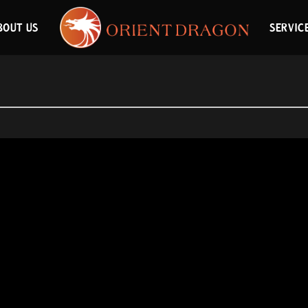
BOUT US
SERVIC