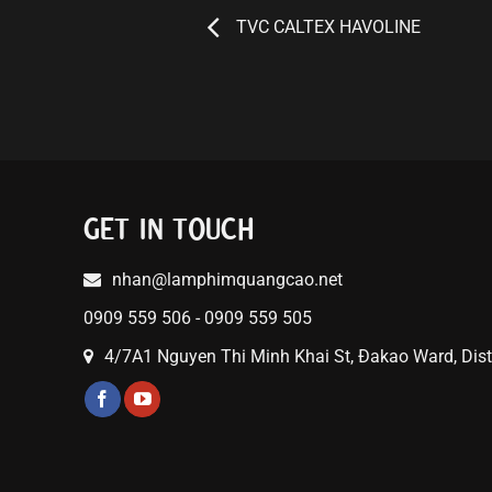
TVC CALTEX HAVOLINE
GET IN TOUCH
nhan@lamphimquangcao.net
0909 559 506 - 0909 559 505
4/7A1 Nguyen Thi Minh Khai St, Đakao Ward, Distr