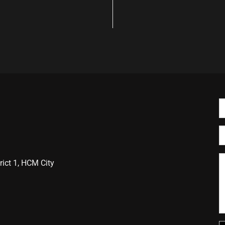
ict 1, HCM City