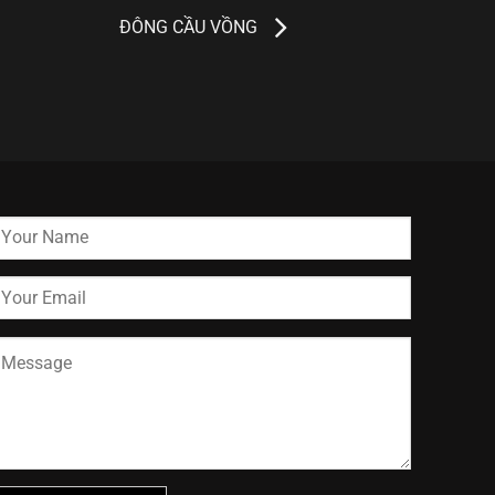
ĐÔNG CẦU VỒNG