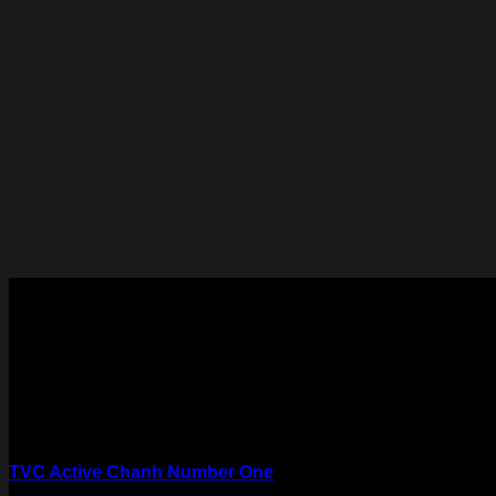
TVC Active Chanh Number One