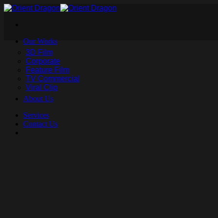
Skip
to
content
Our Works
3D Film
Corporate
Feature Film
TV Commercial
Viral Clip
About Us
Services
Contact Us