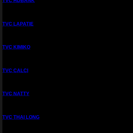
TVC HDBANK
TVC LAPATIE
TVC KIMIKO
TVC CALCI
TVC NATTY
TVC THAI LONG