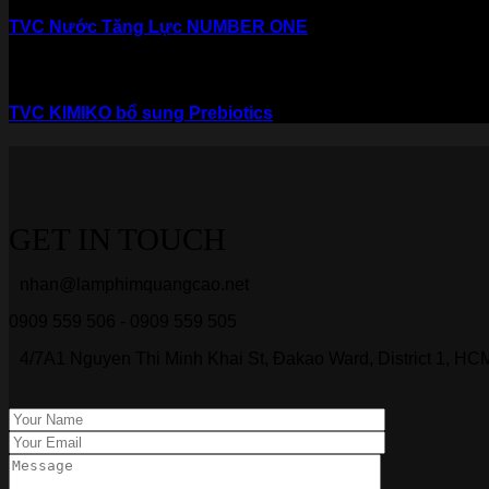
TVC Nước Tăng Lực NUMBER ONE
TVC KIMIKO bổ sung Prebiotics
GET IN TOUCH
nhan@lamphimquangcao.net
0909 559 506 - 0909 559 505
4/7A1 Nguyen Thi Minh Khai St, Đakao Ward, District 1, HCM