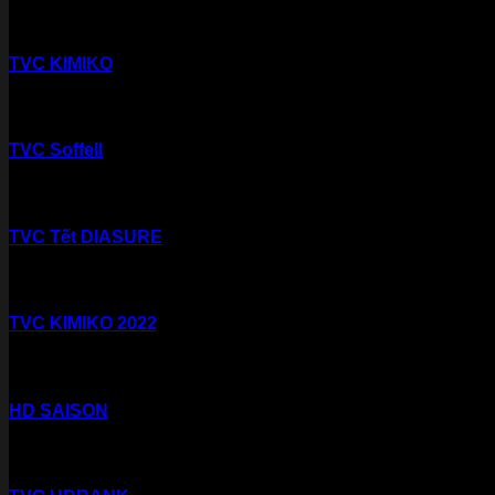
TVC KIMIKO
TVC Soffell
TVC Tết DIASURE
TVC KIMIKO 2022
HD SAISON