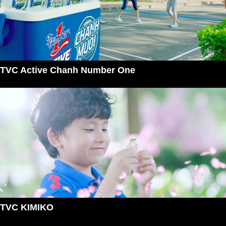
TVC Active Chanh Number One
TVC KIMIKO