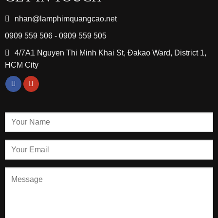
nhan@lamphimquangcao.net
0909 559 506 - 0909 559 505
4/7A1 Nguyen Thi Minh Khai St, Đakao Ward, District 1,
HCM City