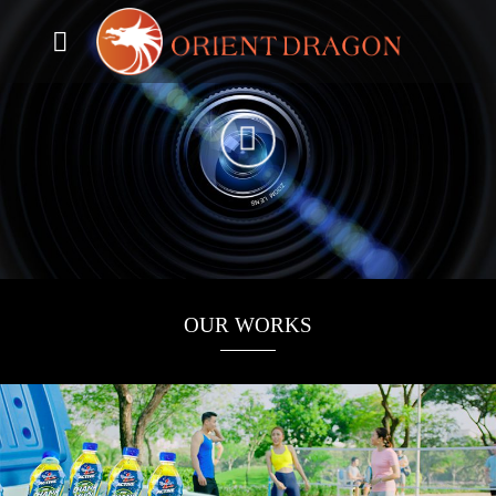
Skip
to
content
OUR WORKS