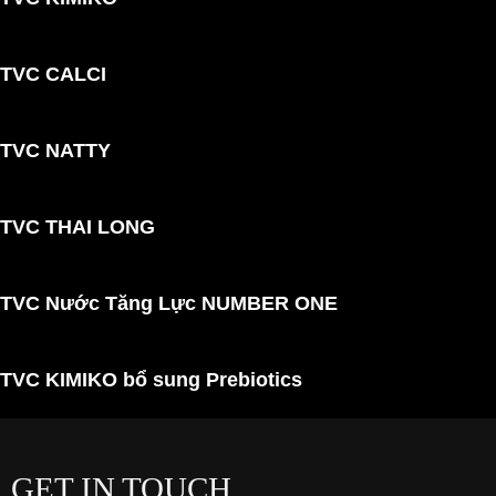
TVC CALCI
TVC NATTY
TVC THAI LONG
TVC Nước Tăng Lực NUMBER ONE
TVC KIMIKO bổ sung Prebiotics
GET IN TOUCH