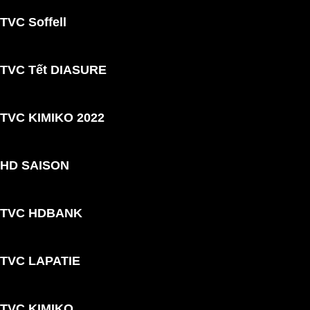
TVC Soffell
TVC Tết DIASURE
TVC KIMIKO 2022
HD SAISON
TVC HDBANK
TVC LAPATIE
TVC KIMIKO