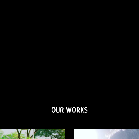
OUR WORKS