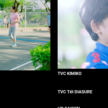
TVC KIMIKO
TVC Tết DIASURE