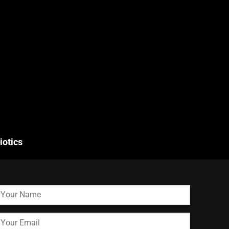
iotics