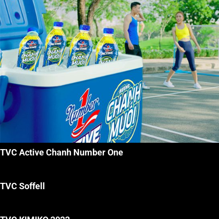
TVC Active Chanh Number One
TVC Soffell