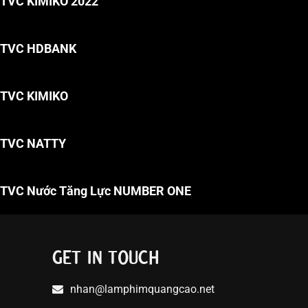
TVC KIMIKO 2022
TVC HDBANK
TVC KIMIKO
TVC NATTY
TVC Nước Tăng Lực NUMBER ONE
GET IN TOUCH
nhan@lamphimquangcao.net