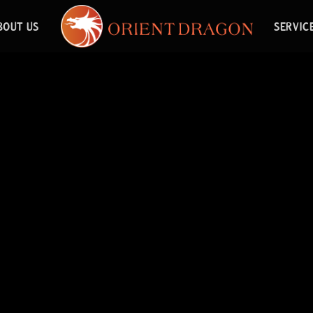
BOUT US
SERVIC