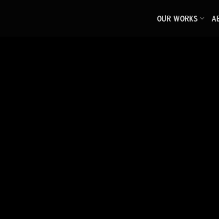
Skip
OUR WORKS
A
to
content