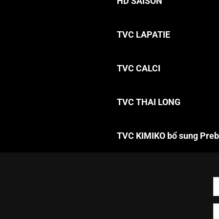
HD SAISON
TVC LAPATIE
TVC CALCI
TVC THAI LONG
TVC KIMIKO bổ sung Preb